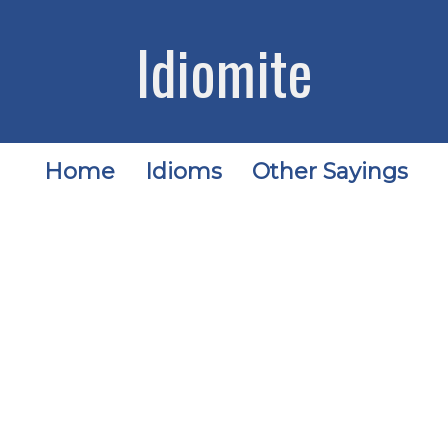
Idiomite
Home
Idioms
Other Sayings