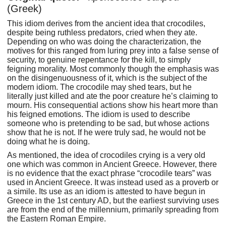
(Greek)
This idiom derives from the ancient idea that crocodiles,
despite being ruthless predators, cried when they ate.
Depending on who was doing the characterization, the
motives for this ranged from luring prey into a false sense of
security, to genuine repentance for the kill, to simply
feigning morality. Most commonly though the emphasis was
on the disingenuousness of it, which is the subject of the
modern idiom. The crocodile may shed tears, but he
literally just killed and ate the poor creature he’s claiming to
mourn. His consequential actions show his heart more than
his feigned emotions. The idiom is used to describe
someone who is pretending to be sad, but whose actions
show that he is not. If he were truly sad, he would not be
doing what he is doing.
As mentioned, the idea of crocodiles crying is a very old
one which was common in Ancient Greece. However, there
is no evidence that the exact phrase “crocodile tears” was
used in Ancient Greece. It was instead used as a proverb or
a simile. Its use as an idiom is attested to have begun in
Greece in the 1st century AD, but the earliest surviving uses
are from the end of the millennium, primarily spreading from
the Eastern Roman Empire.