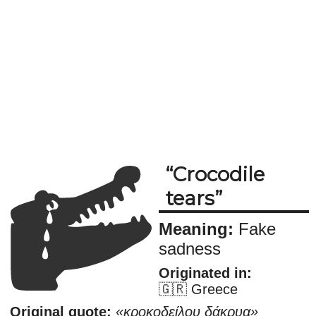
Crocodile
tears
Meaning:
Fake
sadness
Originated in:
🇬🇷 Greece
Original quote:
κροκοδείλου δάκρυα