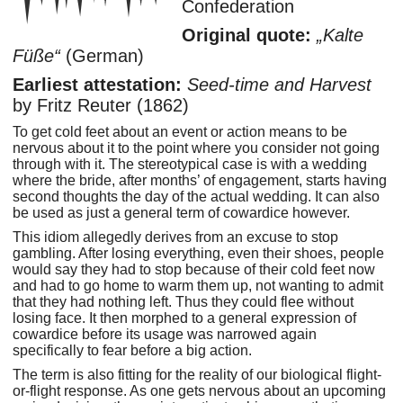
Confederation
Original quote:
Kalte
Füße
(German)
Earliest attestation:
Seed-time and Harvest
by Fritz Reuter (1862)
To get cold feet about an event or action means to be
nervous about it to the point where you consider not going
through with it. The stereotypical case is with a wedding
where the bride, after months’ of engagement, starts having
second thoughts the day of the actual wedding. It can also
be used as just a general term of cowardice however.
This idiom allegedly derives from an excuse to stop
gambling. After losing everything, even their shoes, people
would say they had to stop because of their cold feet now
and had to go home to warm them up, not wanting to admit
that they had nothing left. Thus they could flee without
losing face. It then morphed to a general expression of
cowardice before its usage was narrowed again
specifically to fear before a big action.
The term is also fitting for the reality of our biological flight-
or-flight response. As one gets nervous about an upcoming