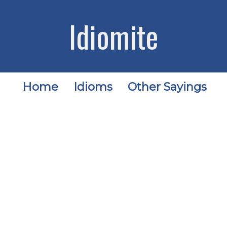
Idiomite
Home
Idioms
Other Sayings