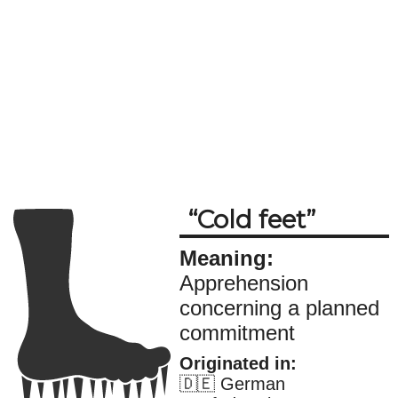
Cold feet
Meaning:
Apprehension
concerning a planned
commitment
Originated in:
🇩🇪 German